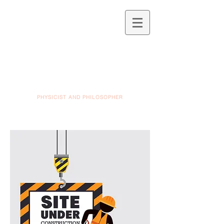
PHYSICIST AND PHILOSOPHER